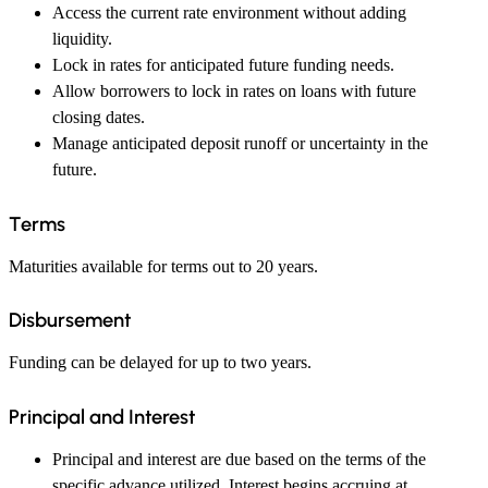
Access the current rate environment without adding
liquidity.
Lock in rates for anticipated future funding needs.
Allow borrowers to lock in rates on loans with future
closing dates.
Manage anticipated deposit runoff or uncertainty in the
future.
Terms
Maturities available for terms out to 20 years.
Disbursement
Funding can be delayed for up to two years.
Principal and Interest
Principal and interest are due based on the terms of the
specific advance utilized. Interest begins accruing at