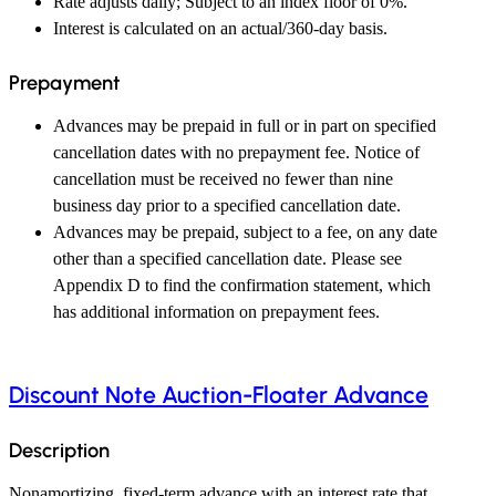
Rate adjusts daily; Subject to an index floor of 0%.
Interest is calculated on an actual/360-day basis.
Prepayment
Advances may be prepaid in full or in part on specified
cancellation dates with no prepayment fee. Notice of
cancellation must be received no fewer than nine
business day prior to a specified cancellation date.
Advances may be prepaid, subject to a fee, on any date
other than a specified cancellation date. Please see
Appendix D to find the confirmation statement, which
has additional information on prepayment fees.
Discount Note Auction-Floater Advance
Description
Nonamortizing, fixed-term advance with an interest rate that