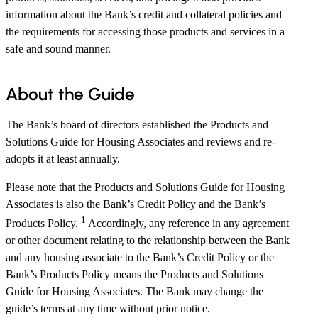
information about the Bank’s credit and collateral policies and
the requirements for accessing those products and services in a
safe and sound manner.
About the Guide
The Bank’s board of directors established the Products and
Solutions Guide for Housing Associates and reviews and re-
adopts it at least annually.
Please note that the Products and Solutions Guide for Housing
Associates is also the Bank’s Credit Policy and the Bank’s
1
Products Policy.
Accordingly, any reference in any agreement
or other document relating to the relationship between the Bank
and any housing associate to the Bank’s Credit Policy or the
Bank’s Products Policy means the Products and Solutions
Guide for Housing Associates. The Bank may change the
guide’s terms at any time without prior notice.