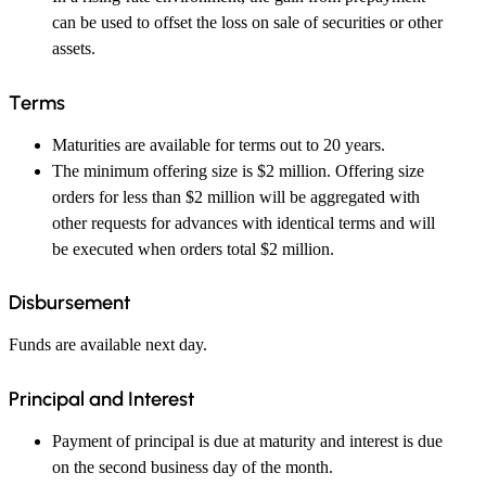
can be used to offset the loss on sale of securities or other
assets.
Terms
Maturities are available for terms out to 20 years.
The minimum offering size is $2 million. Offering size
orders for less than $2 million will be aggregated with
other requests for advances with identical terms and will
be executed when orders total $2 million.
Disbursement
Funds are available next day.
Principal and Interest
Payment of principal is due at maturity and interest is due
on the second business day of the month.