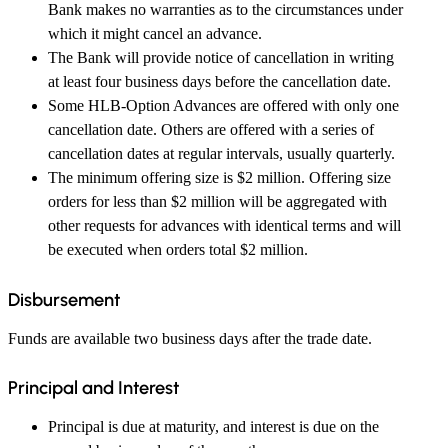
Bank makes no warranties as to the circumstances under
which it might cancel an advance.
The Bank will provide notice of cancellation in writing
at least four business days before the cancellation date.
Some HLB-Option Advances are offered with only one
cancellation date. Others are offered with a series of
cancellation dates at regular intervals, usually quarterly.
The minimum offering size is $2 million. Offering size
orders for less than $2 million will be aggregated with
other requests for advances with identical terms and will
be executed when orders total $2 million.
Disbursement
Funds are available two business days after the trade date.
Principal and Interest
Principal is due at maturity, and interest is due on the