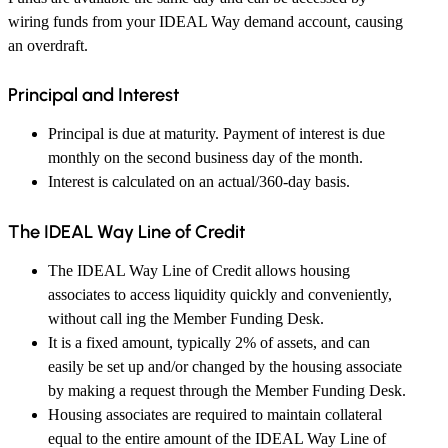
wiring funds from your IDEAL Way demand account, causing
an overdraft.
Principal and Interest
Principal is due at maturity. Payment of interest is due
monthly on the second business day of the month.
Interest is calculated on an actual/360-day basis.
The IDEAL Way Line of Credit
The IDEAL Way Line of Credit allows housing
associates to access liquidity quickly and conveniently,
without call ing the Member Funding Desk.
It is a fixed amount, typically 2% of assets, and can
easily be set up and/or changed by the housing associate
by making a request through the Member Funding Desk.
Housing associates are required to maintain collateral
equal to the entire amount of the IDEAL Way Line of