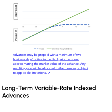
Advances may be prepaid with a minimum of two
business days’ notice to the Bank, at an amount
approximating the market value of the advance. Any
resulting gain will be allocated to the member, subject
to applicable limitations.
Long-Term Variable-Rate Indexed
Advances