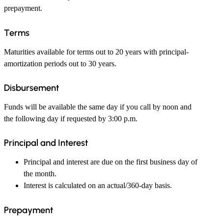
prepayment.
Terms
Maturities available for terms out to 20 years with principal-
amortization periods out to 30 years.
Disbursement
Funds will be available the same day if you call by noon and
the following day if requested by 3:00 p.m.
Principal and Interest
Principal and interest are due on the first business day of
the month.
Interest is calculated on an actual/360-day basis.
Prepayment