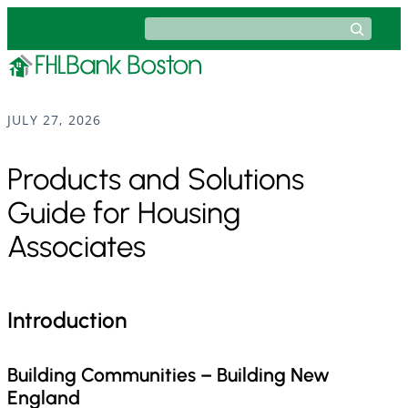
Skip
Search
to
content
JULY 27, 2026
Products and Solutions
Guide for Housing
Associates
Introduction
Building Communities – Building New
England