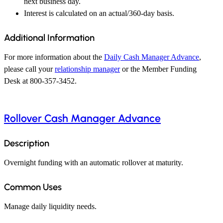
next business day.
Interest is calculated on an actual/360-day basis.
Additional Information
For more information about the
Daily Cash Manager Advance
,
please call your
relationship manager
or the Member Funding
Desk at 800-357-3452.
Rollover Cash Manager Advance
Description
Overnight funding with an automatic rollover at maturity.
Common Uses
Manage daily liquidity needs.