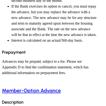
second business day of the month.
If the Bank exercises its option to cancel, you must repay
the advance, but you may replace the advance with a
new advance. The new advance may be for any structure
and term to maturity agreed upon between the housing
associate and the Bank. The rate on the new advance
will be that in effect at the time the new advance is taken.
Interest is calculated on an actual/360-day basis.
Prepayment
Advances may be prepaid, subject to a fee. Please see
Appendix D to find the confirmation statement, which has
additional information on prepayment fees.
Member-Option Advance
Description