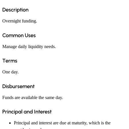
Description
Overnight funding.
Common Uses
Manage daily liquidity needs.
Terms
One day.
Disbursement
Funds are available the same day.
Principal and Interest
Principal and interest are due at maturity, which is the