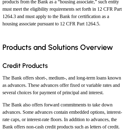
products from the Bank as a “housing associate,” such entity
must meet the eligibility requirements set forth in 12 CFR Part
1264.3 and must apply to the Bank for certification as a
housing associate pursuant to 12 CFR Part 1264.5.
Products and Solutions Overview
Credit Products
The Bank offers short-, medium-, and long-term loans known
as advances. These advances offer fixed or variable rates and
several choices for payment of principal and interest.
The Bank also offers forward commitments to take down
advances. Some advances contain embedded options, interest-
rate caps, or interest-rate floors. In addition to advances, the
Bank offers non-cash credit products such as letters of credit.