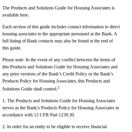
The Products and Solutions Guide for Housing Associates is
available here.
Each section of this guide includes contact information to direct
housing associates to the appropriate personnel at the Bank. A
full listing of Bank contacts may also be found at the end of
this guide.
Please note: In the event of any conflict between the terms of
this Products and Solutions Guide for Housing Associates and
any prior versions of the Bank’s Credit Policy or the Bank’s
Products Policy for Housing Associates, this Products and
2
Solutions Guide shall control.
1. The Products and Solutions Guide for Housing Associates
serves as the Bank’s Products Policy for Housing Associates in
accordance with 12 CFR Part 1239.30.
2. In order for an entity to be eligible to receive financial