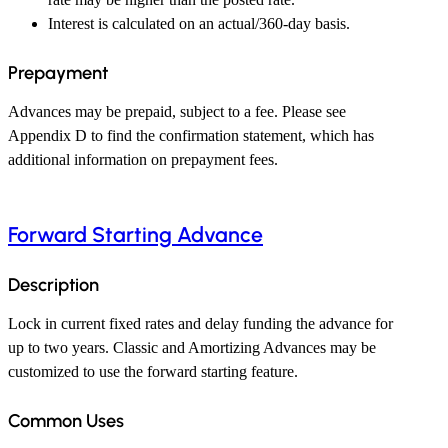
Interest is calculated on an actual/360-day basis.
Prepayment
Advances may be prepaid, subject to a fee. Please see
Appendix D to find the confirmation statement, which has
additional information on prepayment fees.
Forward Starting Advance
Description
Lock in current fixed rates and delay funding the advance for
up to two years. Classic and Amortizing Advances may be
customized to use the forward starting feature.
Common Uses