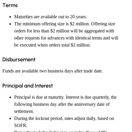
Terms
Maturities are available out to 20 years.
The minimum offering size is $2 million. Offering size
orders for less than $2 million will be aggregated with
other requests for advances with identical terms and will
be executed when orders total $2 million.
Disbursement
Funds are available two business days after trade date.
Principal and Interest
Principal is due at maturity. Interest is due quarterly, the
following business day after the anniversary date of
settlement.
During the lockout period, rates adjust daily, based on
SOFR.