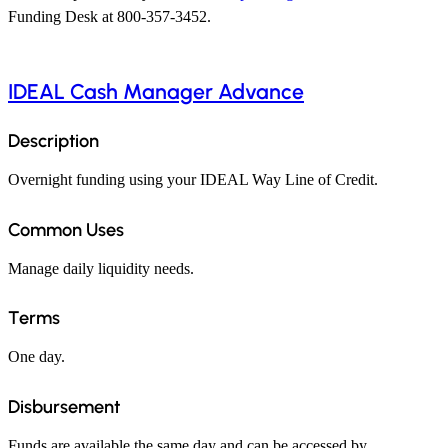
Funding Desk at 800-357-3452.
IDEAL Cash Manager Advance
Description
Overnight funding using your IDEAL Way Line of Credit.
Common Uses
Manage daily liquidity needs.
Terms
One day.
Disbursement
Funds are available the same day and can be accessed by