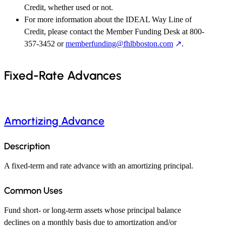
Credit, whether used or not.
For more information about the IDEAL Way Line of
Credit, please contact the Member Funding Desk at 800-
357-3452 or
memberfunding@fhlbboston.com
.
Fixed-Rate Advances
Amortizing Advance
Description
A fixed-term and rate advance with an amortizing principal.
Common Uses
Fund short- or long-term assets whose principal balance
declines on a monthly basis due to amortization and/or