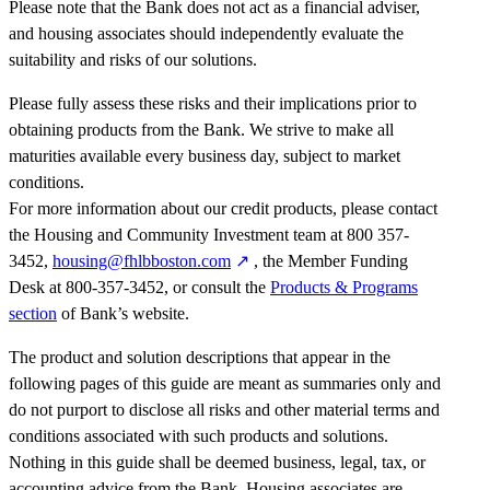
Please note that the Bank does not act as a financial adviser,
and housing associates should independently evaluate the
suitability and risks of our solutions.
Please fully assess these risks and their implications prior to
obtaining products from the Bank. We strive to make all
maturities available every business day, subject to market
conditions.
For more information about our credit products, please contact
the Housing and Community Investment team at 800 357-
3452,
housing@fhlbboston.com
, the Member Funding
Desk at 800-357-3452, or consult the
Products & Programs
section
of Bank’s website.
The product and solution descriptions that appear in the
following pages of this guide are meant as summaries only and
do not purport to disclose all risks and other material terms and
conditions associated with such products and solutions.
Nothing in this guide shall be deemed business, legal, tax, or
accounting advice from the Bank. Housing associates are