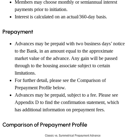
Members may choose monthly or semiannual interest
payments prior to initiation.
Interest is calculated on an actual/360-day basis.
Prepayment
Advances may be prepaid with two business days’ notice
to the Bank, in an amount equal to the approximate
market value of the advance. Any gain will be passed
through to the housing associate subject to certain
limitations.
For further detail, please see the Comparison of
Prepayment Profile below.
Advances may be prepaid, subject to a fee. Please see
Appendix D to find the confirmation statement, which
has additional information on prepayment fees.
Comparison of Prepayment Profile