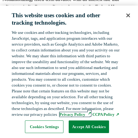
adjusts periodically according to changes in the Federal Home
Loan Bank System’s Office of Finance discount note auction
This website uses cookies and other
rates.
tracking technologies.
We use cookies and other tracking technologies, including
Common Uses
‎JavaScript, tags, and application program interfaces with our
service providers, such as Google Analytics and Adobe Marketo,
Manage liquidity needs.
to collect certain ‎information about you and your activity on our
Fund adjustable-rate assets.
website. We may share this information with third parties to
improve the useability and functionality of the website. We may
Manage exposure to declining interest rates.
also use such information to send you additional ‎marketing and
Long-term funding commitment at short-term interest
informational materials about our programs, services, and
rates.
products.‎ You may consent to all cookies, customize which
cookies you consent to, or choose not to consent to cookies.
Please note that certain features on this website may not be
Terms
available depending on your selection. For all other tracking
technologies, by using our website, you consent to the use of
Maturities are available in terms out to 20 years.
these technologies as described. For more information, please
The minimum offering size is $2 million. Offering size
review our privacy policies
Privacy Policy
CCPA Policy
orders for less than $2 million will be aggregated with
Cookies Settings
Accept All Cookies
other requests for advances with identical terms and will
Table of Contents
Print Guide
be executed when orders total $2 million.