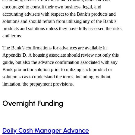
encouraged to consult their own business, legal, and
accounting advisers with respect to the Bank’s products and
solutions and should refrain from utilizing any of the Bank’s
products and solutions unless they have fully assessed the risks
and terms.
The Bank’s confirmations for advances are available in
Appendix D. A housing associate should review not only this
guide, but also the advance confirmation associated with any
Bank product or solution prior to utilizing such product or
solution so as to understand the terms, including, without
limitation, the prepayment provisions.
Overnight Funding
Daily Cash Manager Advance