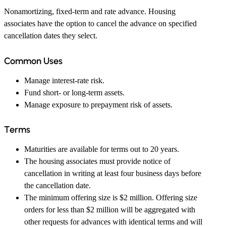
Nonamortizing, fixed-term and rate advance. Housing
associates have the option to cancel the advance on specified
cancellation dates they select.
Common Uses
Manage interest-rate risk.
Fund short- or long-term assets.
Manage exposure to prepayment risk of assets.
Terms
Maturities are available for terms out to 20 years.
The housing associates must provide notice of
cancellation in writing at least four business days before
the cancellation date.
The minimum offering size is $2 million. Offering size
orders for less than $2 million will be aggregated with
other requests for advances with identical terms and will