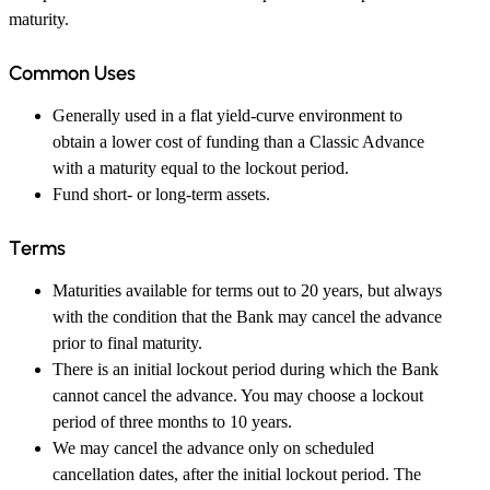
maturity.
Common Uses
Generally used in a flat yield-curve environment to
obtain a lower cost of funding than a Classic Advance
with a maturity equal to the lockout period.
Fund short- or long-term assets.
Terms
Maturities available for terms out to 20 years, but always
with the condition that the Bank may cancel the advance
prior to final maturity.
There is an initial lockout period during which the Bank
cannot cancel the advance. You may choose a lockout
period of three months to 10 years.
We may cancel the advance only on scheduled
cancellation dates, after the initial lockout period. The