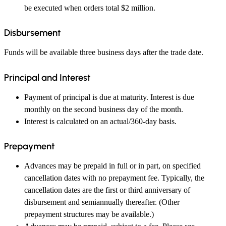
be executed when orders total $2 million.
Disbursement
Funds will be available three business days after the trade date.
Principal and Interest
Payment of principal is due at maturity. Interest is due
monthly on the second business day of the month.
Interest is calculated on an actual/360-day basis.
Prepayment
Advances may be prepaid in full or in part, on specified
cancellation dates with no prepayment fee. Typically, the
cancellation dates are the first or third anniversary of
disbursement and semiannually thereafter. (Other
prepayment structures may be available.)