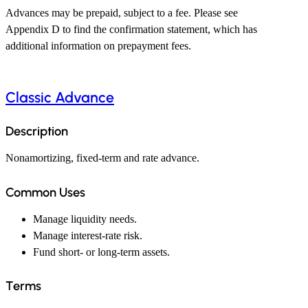
Advances may be prepaid, subject to a fee. Please see
Appendix D to find the confirmation statement, which has
additional information on prepayment fees.
Classic Advance
Description
Nonamortizing, fixed-term and rate advance.
Common Uses
Manage liquidity needs.
Manage interest-rate risk.
Fund short- or long-term assets.
Terms