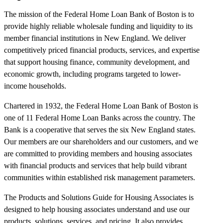
The mission of the Federal Home Loan Bank of Boston is to
provide highly reliable wholesale funding and liquidity to its
member financial institutions in New England. We deliver
competitively priced financial products, services, and expertise
that support housing finance, community development, and
economic growth, including programs targeted to lower-
income households.
Chartered in 1932, the Federal Home Loan Bank of Boston is
one of 11 Federal Home Loan Banks across the country. The
Bank is a cooperative that serves the six New England states.
Our members are our shareholders and our customers, and we
are committed to providing members and housing associates
with financial products and services that help build vibrant
communities within established risk management parameters.
The Products and Solutions Guide for Housing Associates is
designed to help housing associates understand and use our
products, solutions, services, and pricing. It also provides