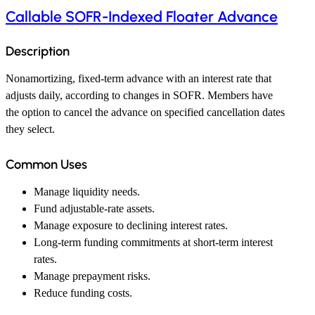
Callable SOFR-Indexed Floater Advance
Description
Nonamortizing, fixed-term advance with an interest rate that
adjusts daily, according to changes in SOFR. Members have
the option to cancel the advance on specified cancellation dates
they select.
Common Uses
Manage liquidity needs.
Fund adjustable-rate assets.
Manage exposure to declining interest rates.
Long-term funding commitments at short-term interest
rates.
Manage prepayment risks.
Reduce funding costs.