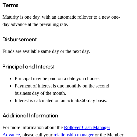
Terms
Maturity is one day, with an automatic rollover to a new one-
day advance at the prevailing rate.
Disbursement
Funds are available same day or the next day.
Principal and Interest
Principal may be paid on a date you choose.
Payment of interest is due monthly on the second
business day of the month.
Interest is calculated on an actual/360-day basis.
Additional Information
For more information about the
Rollover Cash Manager
Advance
, please call your
relationship manager
or the Member