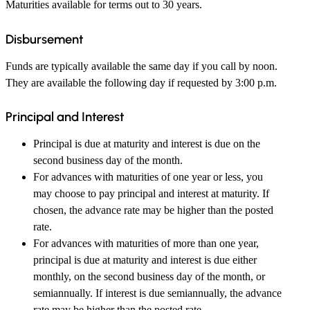
Maturities available for terms out to 30 years.
Disbursement
Funds are typically available the same day if you call by noon.
They are available the following day if requested by 3:00 p.m.
Principal and Interest
Principal is due at maturity and interest is due on the
second business day of the month.
For advances with maturities of one year or less, you
may choose to pay principal and interest at maturity. If
chosen, the advance rate may be higher than the posted
rate.
For advances with maturities of more than one year,
principal is due at maturity and interest is due either
monthly, on the second business day of the month, or
semiannually. If interest is due semiannually, the advance
rate may be higher than the posted rate.