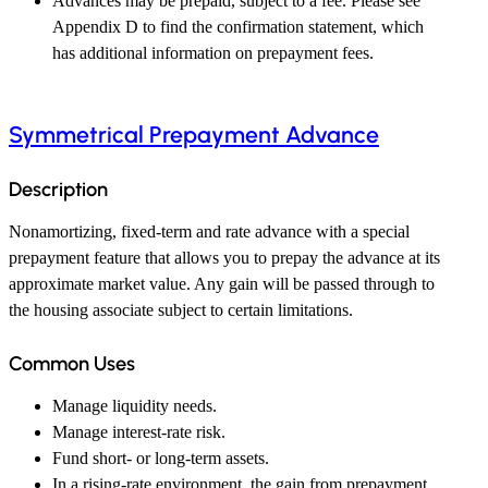
Advances may be prepaid, subject to a fee. Please see
Appendix D to find the confirmation statement, which
has additional information on prepayment fees.
Symmetrical Prepayment Advance
Description
Nonamortizing, fixed-term and rate advance with a special
prepayment feature that allows you to prepay the advance at its
approximate market value. Any gain will be passed through to
the housing associate subject to certain limitations.
Common Uses
Manage liquidity needs.
Manage interest-rate risk.
Fund short- or long-term assets.
In a rising-rate environment, the gain from prepayment