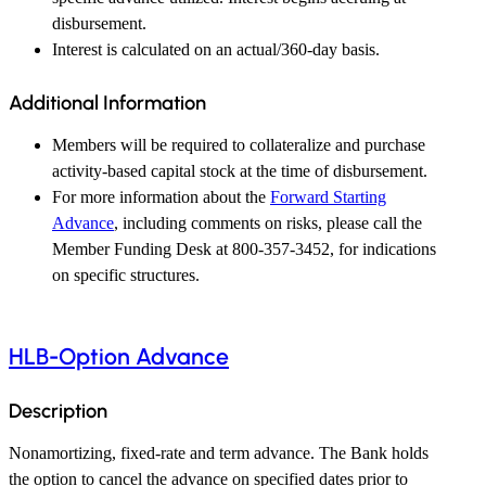
disbursement.
Interest is calculated on an actual/360-day basis.
Additional Information
Members will be required to collateralize and purchase
activity-based capital stock at the time of disbursement.
For more information about the
Forward Starting
Advance
, including comments on risks, please call the
Member Funding Desk at 800-357-3452, for indications
on specific structures.
HLB-Option Advance
Description
Nonamortizing, fixed-rate and term advance. The Bank holds
the option to cancel the advance on specified dates prior to