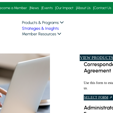
ecome a Member
News
Events
Our Impact
About Us
Contact Us
Products & Programs
Strategies & Insights
Member Resources
VIEW PRODUCTS
Corresponde
Agreement
Use this form to est
us.
I
SELECT FORM
N
Administrato
F