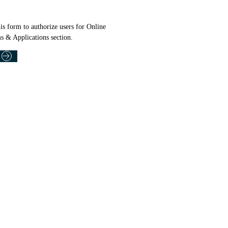
is form to authorize users for Online
s & Applications section.