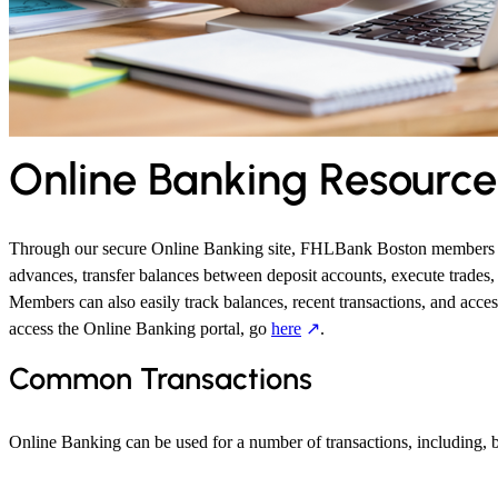
Online Banking Resource
Through our secure Online Banking site, FHLBank Boston members 
advances, transfer balances between deposit accounts, execute trades, a
Members can also easily track balances, recent transactions, and acces
access the Online Banking portal, go
here
.
Common Transactions
Online Banking can be used for a number of transactions, including, bu