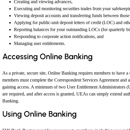
Creating and viewing advances,
Executing and monitoring securities trades from your safekeepi
Viewing deposit accounts and transferring funds between those
Applying for public-unit deposit letters of credit (LOC) and ot
Reporting balances for your outstanding LOCs (for quarterly bil
Responding to corporate action notifications, and
Managing user entitlements.
Accessing Online Banking
As a private, secure site, Online Banking requires members to have 
members must complete the Correspondent Services Agreement and a u
gaining access. A minimum of two User Entitlement Administrators 
are required, and after access is granted, UEAs can simply extend auth
Banking.
Using Online Banking