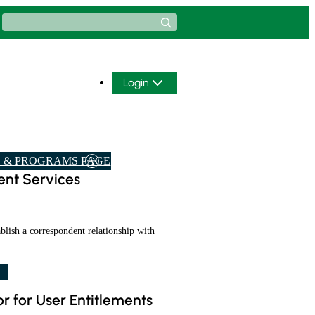
Search
Login
 & PROGRAMS PAGE
nt Services
ablish a correspondent relationship with
r for User Entitlements