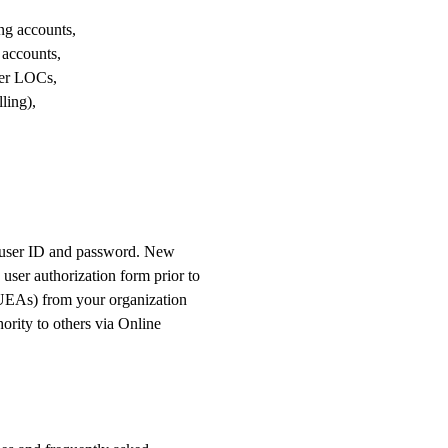
O
ng accounts,
N
 accounts,
her LOCs,
ling),
a user ID and password. New
ser authorization form prior to
(UEAs) from your organization
ority to others via Online