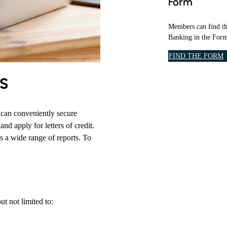
Form
O
R
M
Members can find th
S
Banking in the Form
&
A
FIND THE FORM
P
s
P
L
I
C
can conveniently secure
A
nd apply for letters of credit.
I
s a wide range of reports. To
T
O
N
S
S
E
t not limited to:
C
T
I