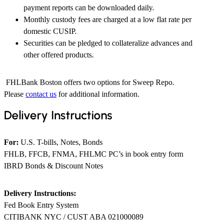
payment reports can be downloaded daily.
​Monthly custody fees are charged at a low flat rate per
domestic CUSIP.
Securities can be pledged to collateralize advances and
other offered products.
FHLBank Boston offers two options for Sweep Repo.
Please
contact us
for additional information.
Delivery Instructions
For:
U.S. T-bills, Notes, Bonds
FHLB, FFCB, FNMA, FHLMC PC’s in book entry form
IBRD Bonds & Discount Notes
Delivery Instructions:
Fed Book Entry System
CITIBANK NYC / CUST ABA 021000089