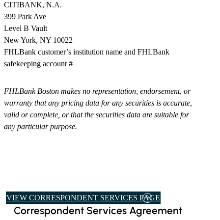
CITIBANK, N.A.
399 Park Ave
Level B Vault
New York, NY 10022
​FHLBank customer’s institution name and FHLBank
safekeeping account #
FHLBank Boston makes no representation, endorsement, or
warranty that any pricing data for any securities is accurate,
valid or complete, or that the securities data are suitable for
any particular purpose.
VIEW CORRESPONDENT SERVICES PAGE
Correspondent Services Agreement