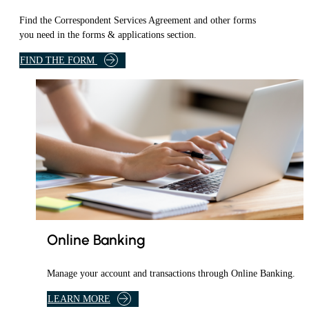
Find the Correspondent Services Agreement and other forms
you need in the forms & applications section.
I
FIND THE FORM
N
F
O
R
M
S
&
A
P
P
L
I
Online Banking
C
A
Manage your account and transactions through Online Banking.
T
I
A
LEARN MORE
O