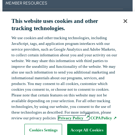
MEMBER RESOURCES
F
O
BECOME A MEMBER
R
This website uses cookies and other
M
ABOUT US
tracking technologies.
A
OUR IMPACT
N
We use cookies and other tracking technologies, including
‎JavaScript, tags, and application program interfaces with our
D
CONTACT US
service providers, such as Google Analytics and Adobe Marketo,
A
to collect certain ‎information about you and your activity on our
P
NEWS
website. We may share this information with third parties to
P
improve the useability and functionality of the website. We may
L
EVENTS
also use such information to send you additional ‎marketing and
I
informational materials about our programs, services, and
C
products.‎ You may consent to all cookies, customize which
A
cookies you consent to, or choose not to consent to cookies.
LinkedIn
YouTube
T
Please note that certain features on this website may not be
available depending on your selection. For all other tracking
I
technologies, by using our website, you consent to the use of
O
these technologies as described. For more information, please
N
Copyright
©
2026
FHLBank Boston. All rights reserved.
review our privacy policies
Privacy Policy
CCPA Policy
P
Cookie Preferences
Privacy Policy
Terms of Use
A
Cookies Settings
Accept All Cookies
G
opens