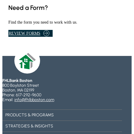
B
N
Need a Form?
O
S
U
T
Find the form you need to work with us.
O
L
N
REVIEW FORMS
I
L
N
I
K
N
T
E
A
B
K
A
E
N
FHLBank Boston
S
K
800 Boylston Street
Y
I
Boston, MA 02199
Phone: 617-292-9600
O
N
Email:
info@fhlbboston.com
U
G
T
PRODUCTS & PROGRAMS
O
T
STRATEGIES & INSIGHTS
H
E