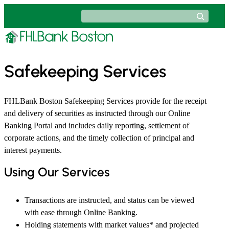
Skip
Search
to
content
Safekeeping Services
FHLBank Boston Safekeeping Services provide for the receipt
and delivery of securities as instructed through our Online
Banking Portal and includes daily reporting, settlement of
corporate actions, and the timely collection of principal and
interest payments.
Using Our Services
Transactions are instructed, and status can be viewed
with ease through Online Banking.
Holding statements with market values* and projected