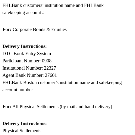
FHLBank customers’ institution name and FHLBank
safekeeping account #
For:
Corporate Bonds & Equities
Delivery Instructions:
DTC Book Entry System
Participant Number: 0908
Institutional Number: 22327
Agent Bank Number: 27601
FHLBank Boston customer’s institution name and safekeeping
account number
For:
All Physical Settlements (by mail and hand delivery)
Delivery Instructions:
Physical Settlements