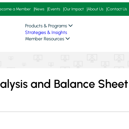
ecome a Member
News
Events
Our Impact
About Us
Contact Us
Products & Programs
Strategies & Insights
Member Resources
alysis and Balance Sheet