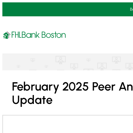
Skip
B
to
content
February 2025 Peer An
Update