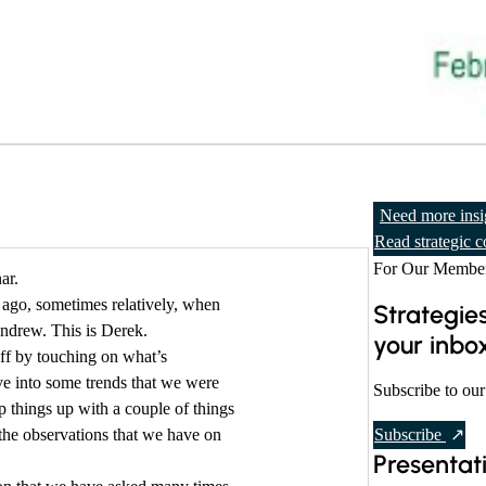
Need more insi
Read strategic c
For Our Member
ar.
 ago, sometimes relatively, when
Strategies
ndrew. This is Derek.
your inbo
off by touching on what’s
ve into some trends that we were
Subscribe to our
ap things up with a couple of things
t
the observations that we have on
Subscribe
Presentat
o
o