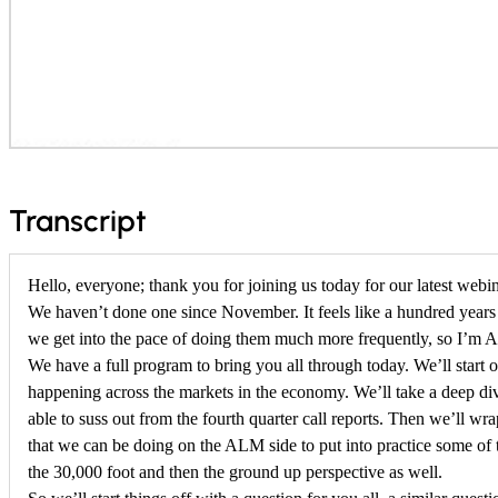
f
Transcript
o
Hello, everyone; thank you for joining us today for our latest webin
r
We haven’t done one since November. It feels like a hundred years
F
we get into the pace of doing them much more frequently, so I’m A
e
We have a full program to bring you all through today. We’ll start 
happening across the markets in the economy. We’ll take a deep di
b
able to suss out from the fourth quarter call reports. Then we’ll wr
r
that we can be doing on the ALM side to put into practice some of 
the 30,000 foot and then the ground up perspective as well.
u