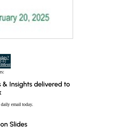
ghts?
ontent
s:
 & Insights delivered to
x
 daily email today.
ion Slides