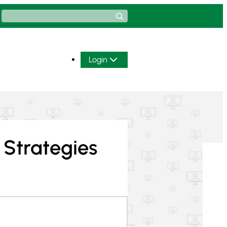
Search
Login
 Strategies