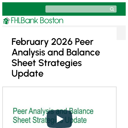
Skip
Search
to
content
February 2026 Peer
Analysis and Balance
Sheet Strategies
Update