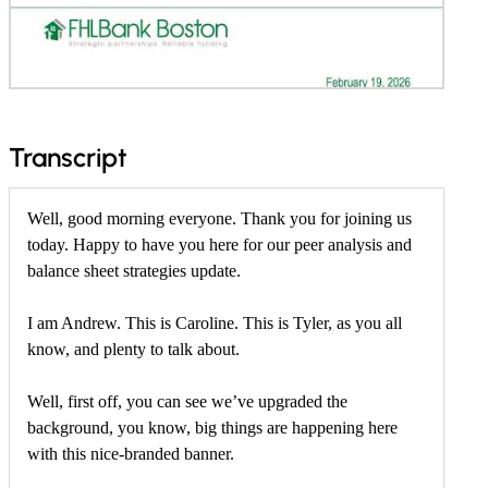
f
Transcript
o
r
Well, good morning everyone. Thank you for joining us
today. Happy to have you here for our peer analysis and
F
balance sheet strategies update.
e
b
I am Andrew. This is Caroline. This is Tyler, as you all
r
know, and plenty to talk about.
u
Well, first off, you can see we’ve upgraded the
a
background, you know, big things are happening here
r
with this nice-branded banner.
y