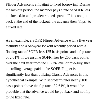
Flipper Advance is a floating to fixed borrowing. During
the lockout period, the member pays a rate of SOFR less
the locked-in and pre-determined spread. If it is not put
back at the end of the lockout, the advance then “flips” to
a fixed rate.
As an example, a SOFR Flipper Advance with a five-year
maturity and a one-year lockout recently priced with a
floating rate of SOFR less 125 basis points and a flip rate
of 2.61%. If we assume SOFR rises by 200 basis points
over the next year from the 1.53% level of mid-July, then
the rolling average paid in the SOFR Flipper is
significantly less than utilizing Classic Advances in this
hypothetical example. With short-term rates nearly 100
basis points above the flip rate of 2.61%, it would be
probable that the advance would be put back and not flip
to the fixed rate.