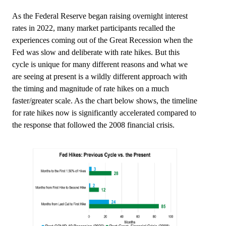
As the Federal Reserve began raising overnight interest
rates in 2022, many market participants recalled the
experiences coming out of the Great Recession when the
Fed was slow and deliberate with rate hikes. But this
cycle is unique for many different reasons and what we
are seeing at present is a wildly different approach with
the timing and magnitude of rate hikes on a much
faster/greater scale. As the chart below shows, the timeline
for rate hikes now is significantly accelerated compared to
the response that followed the 2008 financial crisis.