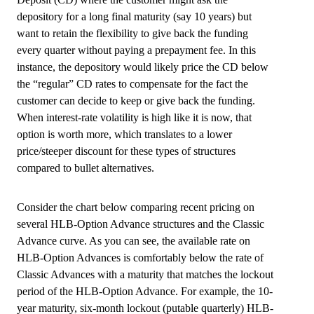
depository for a long final maturity (say 10 years) but
want to retain the flexibility to give back the funding
every quarter without paying a prepayment fee. In this
instance, the depository would likely price the CD below
the “regular” CD rates to compensate for the fact the
customer can decide to keep or give back the funding.
When interest-rate volatility is high like it is now, that
option is worth more, which translates to a lower
price/steeper discount for these types of structures
compared to bullet alternatives.
Consider the chart below comparing recent pricing on
several HLB-Option Advance structures and the Classic
Advance curve. As you can see, the available rate on
HLB-Option Advances is comfortably below the rate of
Classic Advances with a maturity that matches the lockout
period of the HLB-Option Advance. For example, the 10-
year maturity, six-month lockout (putable quarterly) HLB-