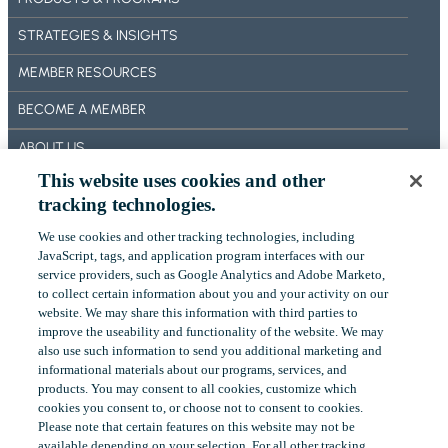
I
T
C
N
U
STRATEGIES & INSIGHTS
M
G
D
E
MEMBER RESOURCES
Y
E
:
BECOME A MEMBER
T
M
I
ABOUT US
O
N
This website uses cookies and other
R
OUR IMPACT
G
tracking technologies.
T
A
CONTACT US
G
N
We use cookies and other tracking technologies, including
A
‎JavaScript, tags, and application program interfaces with our
NEWS
A
G
service providers, such as Google Analytics and Adobe Marketo,
L
to collect certain ‎information about you and your activity on our
EVENTS
E
Y
website. We may share this information with third parties to
H
improve the useability and functionality of the website. We may
S
O
also use such information to send you additional ‎marketing and
I
LinkedIn
YouTube
informational materials about our programs, services, and
L
S
products.‎ You may consent to all cookies, customize which
D
cookies you consent to, or choose not to consent to cookies.
V
Please note that certain features on this website may not be
S
Copyright
©
2026
FHLBank Boston. All rights reserved.
available depending on your selection. For all other tracking