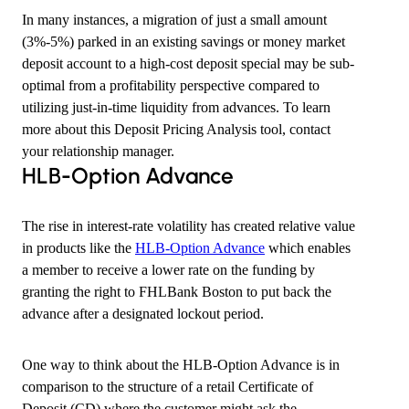
In many instances, a migration of just a small amount
(3%-5%) parked in an existing savings or money market
deposit account to a high-cost deposit special may be sub-
optimal from a profitability perspective compared to
utilizing just-in-time liquidity from advances. To learn
more about this Deposit Pricing Analysis tool, contact
your relationship manager.
​HLB-Option Advance
The rise in interest-rate volatility has created relative value
in products like the
HLB-Option Advance
which enables
a member to receive a lower rate on the funding by
granting the right to FHLBank Boston to put back the
advance after a designated lockout period.
One way to think about the HLB-Option Advance is in
comparison to the structure of a retail Certificate of
Deposit (CD) where the customer might ask the