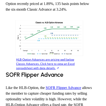
Option recently priced at 1.89%, 135 basis points below
the six-month Classic Advance at 3.24%.
HLB-Option Advances are pricing well below
Classic Advances. Click here to view an Excel
spreadsheet with data details.
​SOFR Flipper Advance
Like the HLB-Option, the
SOFR Flipper Advance
allows
the member to capture cheaper funding rates by selling
optionality when volatility is high. However, while the
HLB-Option Advance offers a fixed rate, the SOFR