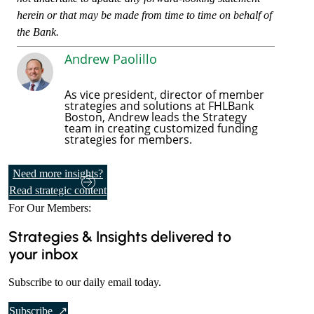
herein or that may be made from time to time on behalf of
the Bank.
Andrew Paolillo
As vice president, director of member
strategies and solutions at FHLBank
Boston, Andrew leads the Strategy
team in creating customized funding
strategies for members.
Need more insights?
Read strategic content
For Our Members:
Strategies & Insights delivered to
your inbox
Subscribe to our daily email today.
t
Subscribe