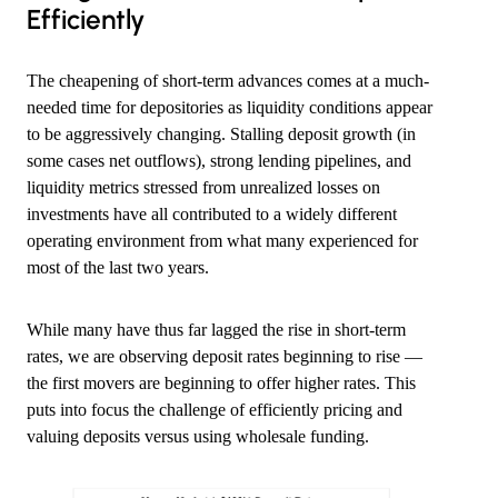
Efficiently
The cheapening of short-term advances comes at a much-
needed time for depositories as liquidity conditions appear
to be aggressively changing. Stalling deposit growth (in
some cases net outflows), strong lending pipelines, and
liquidity metrics stressed from unrealized losses on
investments have all contributed to a widely different
operating environment from what many experienced for
most of the last two years.
While many have thus far lagged the rise in short-term
rates, we are observing deposit rates beginning to rise —
the first movers are beginning to offer higher rates. This
puts into focus the challenge of efficiently pricing and
valuing deposits versus using wholesale funding.