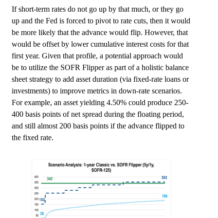
If short-term rates do not go up by that much, or they go
up and the Fed is forced to pivot to rate cuts, then it would
be more likely that the advance would flip. However, that
would be offset by lower cumulative interest costs for that
first year. Given that profile, a potential approach would
be to utilize the SOFR Flipper as part of a holistic balance
sheet strategy to add asset duration (via fixed-rate loans or
investments) to improve metrics in down-rate scenarios.
For example, an asset yielding 4.50% could produce 250-
400 basis points of net spread during the floating period,
and still almost 200 basis points if the advance flipped to
the fixed rate.