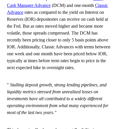
Cash Manager Advance
(DCM) and one-month
Classic
Advance
rates as compared to the yield on Interest on
Reserves (IOR) depositories can receive on cash held at
the Fed. But as rates moved higher and became more
volatile, those spreads compressed. The DCM has
recently been pricing closer to only 5 basis points above
IOR. Additionally, Classic Advances with terms between
one week and one month have been priced below IOR,
typically at times before term rates begin to price in the
next expected hike in overnight rates.
Stalling deposit growth, strong lending pipelines, and
liquidity metrics stressed from unrealized losses on
investments have all contributed to a widely different
operating environment from what many experienced for
most of the last two years.