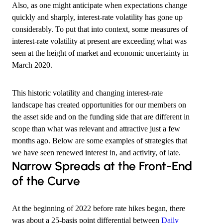
Also, as one might anticipate when expectations change
quickly and sharply, interest-rate volatility has gone up
considerably. To put that into context, some measures of
interest-rate volatility at present are exceeding what was
seen at the height of market and economic uncertainty in
March 2020.
This historic volatility and changing interest-rate
landscape has created opportunities for our members on
the asset side and on the funding side that are different in
scope than what was relevant and attractive just a few
months ago. Below are some examples of strategies that
we have seen renewed interest in, and activity, of late.
​Narrow Spreads at the Front-End
of the Curve
At the beginning of 2022 before rate hikes began, there
was about a 25-basis point differential between
Daily