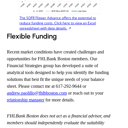
The SOFR Flipper Advance offers the potential to
reduce funding costs. Click here to view an Excel
spreadsheet with data details.
Flexible Funding
Recent market conditions have created challenges and
opportunities for FHLBank Boston members. Our
Financial Strategies group has developed a suite of
analytical tools designed to help you identify the funding
solutions that best fit the unique needs of your balance
sheet. Please contact me at 617-292-9644 or
andrew.paolillo@fhlbboston.com
​or reach out to your
relationship manager
for more details.
FHLBank Boston does not act as a financial advisor, and
members should independently evaluate the suitability