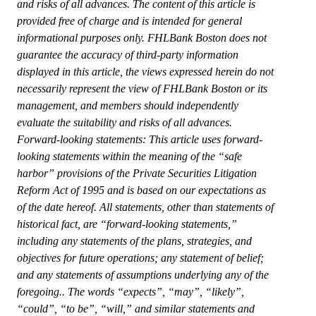
and risks of all advances. The content of this article is
provided free of charge and is intended for general
informational purposes only. FHLBank Boston does not
guarantee the accuracy of third-party information
displayed in this article, the views expressed herein do not
necessarily represent the view of FHLBank Boston or its
management, and members should independently
evaluate the suitability and risks of all advances.
Forward-looking statements: This article uses forward-
looking statements within the meaning of the “safe
harbor” provisions of the Private Securities Litigation
Reform Act of 1995 and is based on our expectations as
of the date hereof. All statements, other than statements of
historical fact, are “forward-looking statements,”
including any statements of the plans, strategies, and
objectives for future operations; any statement of belief;
and any statements of assumptions underlying any of the
foregoing.. The words “expects”, “may”, “likely”,
“could”, “to be”, “will,” and similar statements and