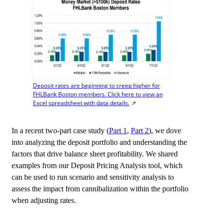
Deposit rates are beginning to creep higher for
FHLBank Boston members. Click here to view an
Excel spreadsheet with data details.
In a recent two-part case study (
Part 1
,
Part 2
), we dove
into analyzing the deposit portfolio and understanding the
factors that drive balance sheet profitability. We shared
examples from our Deposit Pricing Analysis tool, which
can be used to run scenario and sensitivity analysis to
assess the impact from cannibalization within the portfolio
when adjusting rates.