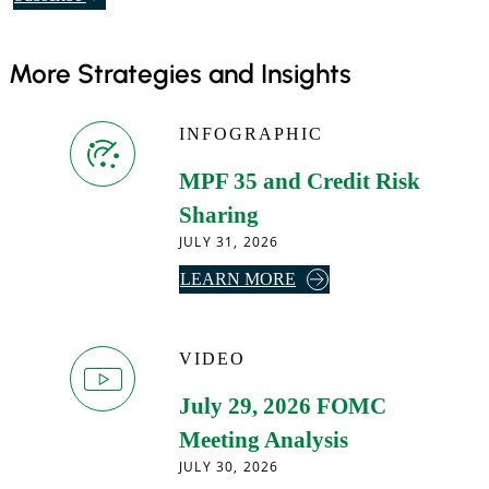
o
o
More Strategies and Insights
u
r
d
INFOGRAPHIC
a
i
MPF 35 and Credit Risk
l
Sharing
y
JULY 31, 2026
e
A
LEARN MORE
m
B
a
O
i
U
VIDEO
l
T
.
July 29, 2026 FOMC
M
P
Meeting Analysis
F
JULY 30, 2026
3