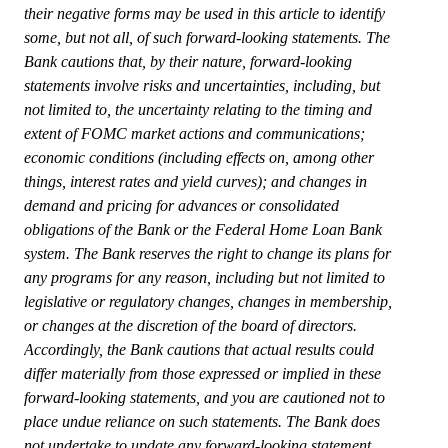
their negative forms may be used in this article to identify
some, but not all, of such forward-looking statements. The
Bank cautions that, by their nature, forward-looking
statements involve risks and uncertainties, including, but
not limited to, the uncertainty relating to the timing and
extent of FOMC market actions and communications;
economic conditions (including effects on, among other
things, interest rates and yield curves); and changes in
demand and pricing for advances or consolidated
obligations of the Bank or the Federal Home Loan Bank
system. The Bank reserves the right to change its plans for
any programs for any reason, including but not limited to
legislative or regulatory changes, changes in membership,
or changes at the discretion of the board of directors.
Accordingly, the Bank cautions that actual results could
differ materially from those expressed or implied in these
forward-looking statements, and you are cautioned not to
place undue reliance on such statements. The Bank does
not undertake to update any forward-looking statement