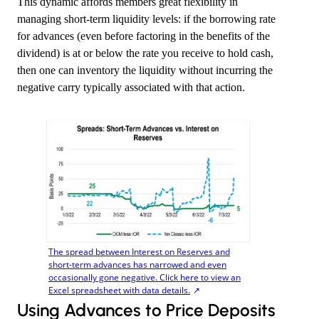
This dynamic affords members great flexibility in
managing short-term liquidity levels: if the borrowing rate
for advances (even before factoring in the benefits of the
dividend) is at or below the rate you receive to hold cash,
then one can inventory the liquidity without incurring the
negative carry typically associated with that action.
The spread between Interest on Reserves and
short-term advances has narrowed and even
occasionally gone negative. Click here to view an
Excel spreadsheet with data details.
​Using Advances to Price Deposits