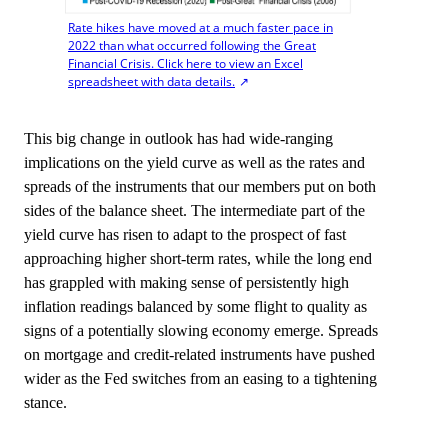
Rate hikes have moved at a much faster pace in
2022 than what occurred following the Great
Financial Crisis. Click here to view an Excel
spreadsheet with data details.
This big change in outlook has had wide-ranging
implications on the yield curve as well as the rates and
spreads of the instruments that our members put on both
sides of the balance sheet. The intermediate part of the
yield curve has risen to adapt to the prospect of fast
approaching higher short-term rates, while the long end
has grappled with making sense of persistently high
inflation readings balanced by some flight to quality as
signs of a potentially slowing economy emerge. Spreads
on mortgage and credit-related instruments have pushed
wider as the Fed switches from an easing to a tightening
stance.