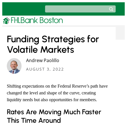
Skip
Search
to
content
Funding Strategies for
Volatile Markets
Andrew Paolillo
AUGUST 3, 2022
Shifting expectations on the Federal Reserve’s path have
changed the level and shape of the curve, creating
liquidity needs but also opportunities for members.
​Rates Are Moving Much Faster
This Time Around