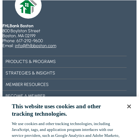
A
L
o
O
N
I
U
a
D
O
T
t
C
FHLBank Boston
O
J
800 Boylston Street
R
e
P
U
Boston, MA 02199
E
Phone: 617-292-9600
T
r
L
Email:
info@fhlbboston.com
D
I
Y
A
I
M
2
d
T
PRODUCTS & PROGRAMS
I
9
R
v
Z
,
STRATEGIES & INSIGHTS
I
A
a
2
S
MEMBER RESOURCES
T
0
n
K
I
2
BECOME A MEMBER
c
S
O
6
H
This website uses cookies and other
e
ABOUT US
N
F
A
tracking technologies.
O
OUR IMPACT
R
We use cookies and other tracking technologies, including
M
I
‎JavaScript, tags, and application program interfaces with our
CONTACT US
C
N
service providers, such as Google Analytics and Adobe Marketo,