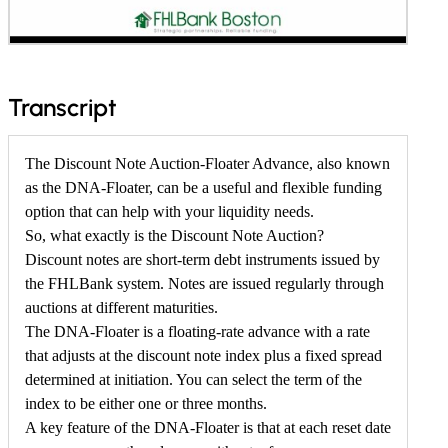
f
Transcript
o
r
The Discount Note Auction-Floater Advance, also known
as the DNA-Floater, can be a useful and flexible funding
L
option that can help with your liquidity needs.
e
So, what exactly is the Discount Note Auction?
a
Discount notes are short-term debt instruments issued by
r
the FHLBank system. Notes are issued regularly through
auctions at different maturities.
n
The DNA-Floater is a floating-rate advance with a rate
M
that adjusts at the discount note index plus a fixed spread
o
determined at initiation. You can select the term of the
r
index to be either one or three months.
A key feature of the DNA-Floater is that at each reset date
e