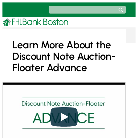
Skip
Search
to
content
Learn More About the
Discount Note Auction-
Floater Advance