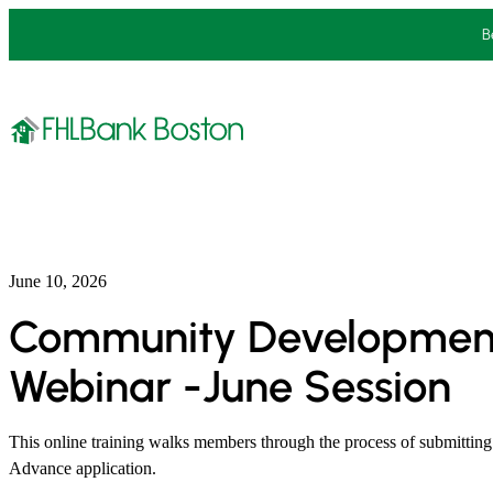
Skip
B
to
content
June 10, 2026
Community Developmen
Webinar -June Session
This online training walks members through the process of submitt
Advance application.