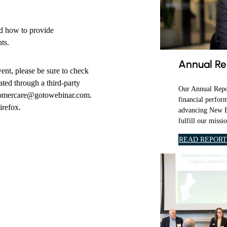
a
i
nd how to provide
l
ts.
y
e
Annual Re
vent, please be sure to check
m
ted through a third-party
a
Our Annual Repor
stomercare@gotowebinar.com.
i
financial perfor
irefox.
l
advancing New E
fulfill our missi
.
READ REPOR