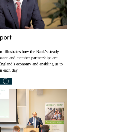
port
t illustrates how the Bank’s steady
mance and member partnerships are
ngland’s economy and enabling us to
on each day.
T