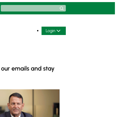
Search
Login
 our emails and stay