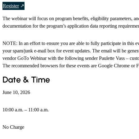
Register
The webinar will focus on program benefits, eligibility parameters, a
documentation for the program’s application data reporting requiremen
NOTE: In an effort to ensure you are able to fully participate in this e
your spam/junk e-mail box for event updates. The email will be genera
vendor GoTo Webinar with the following sender Paulette Vass – cu
The recommended browsers for these events are Google Chrome or F
Date & Time
June 10, 2026
10:00 a.m. – 11:00 a.m.
No Charge