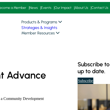
ecome a Member
News
Events
Our Impact
About Us
Contact Us
Products & Programs
Strategies & Insights
Member Resources
Subscribe to
up to date.
t Advance
t
Subscribe
o
o
u
ing a Community Development
r
d