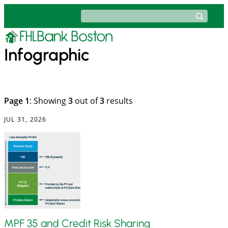
Skip
Search
to
content
Infographic
Page 1
: Showing
3
out of
3
results
JUL 31, 2026
MPF 35 and Credit Risk Sharing