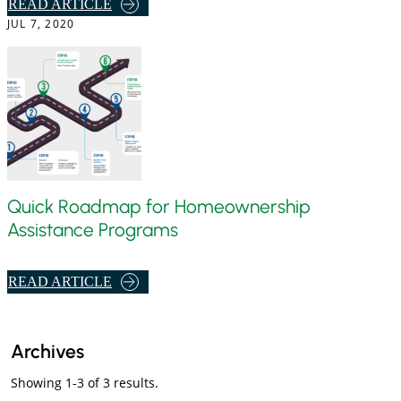
,
READ ARTICLE
D
JUL 7, 2020
S
I
T
T
E
R
P
I
S
S
T
K
O
S
B
H
O
A
Quick Roadmap for Homeownership
R
R
Assistance Programs
R
I
O
N
,
READ ARTICLE
W
G
Q
U
I
Archives
C
Showing 1-3 of 3 results.
K