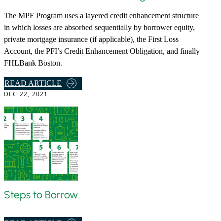
The MPF Program uses a layered credit enhancement structure
in which losses are absorbed sequentially by borrower equity,
private mortgage insurance (if applicable), the First Loss
Account, the PFI’s Credit Enhancement Obligation, and finally
FHLBank Boston.
,
READ ARTICLE
DEC 22, 2021
M
P
F
3
5
A
N
D
C
Steps to Borrow
R
E