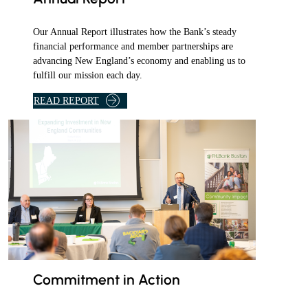
m
S
a
H
Our Annual Report illustrates how the Bank’s steady
i
I
financial performance and member partnerships are
l
advancing New England’s economy and enabling us to
P
fulfill our mission each day.
.
A
S
READ REPORT
S
I
S
T
A
N
C
E
P
R
O
Commitment in Action
G