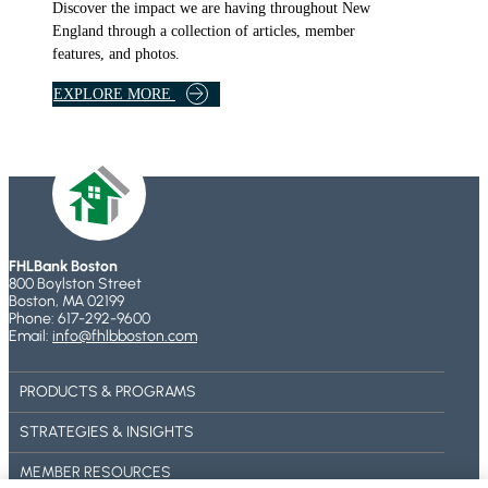
R
Discover the impact we are having throughout New
A
England through a collection of articles, member
M
features, and photos.
S
B
EXPLORE MORE
A
N
K
A
R
T
I
FHLBank Boston
C
800 Boylston Street
L
Boston, MA 02199
Phone: 617-292-9600
E
Email:
info@fhlbboston.com
S
A
PRODUCTS & PROGRAMS
N
D
STRATEGIES & INSIGHTS
F
E
MEMBER RESOURCES
A