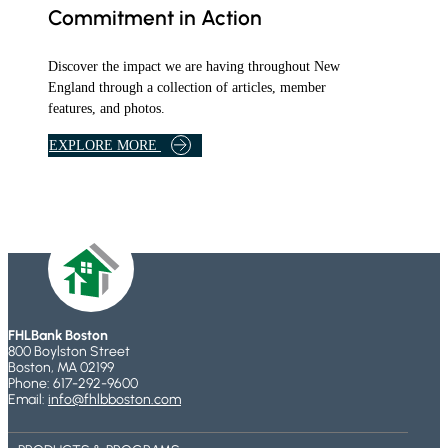
Commitment in Action
Discover the impact we are having throughout New
England through a collection of articles, member
features, and photos.
B
EXPLORE MORE
A
N
K
A
R
T
I
C
L
FHLBank Boston
800 Boylston Street
E
Boston, MA 02199
S
Phone: 617-292-9600
A
Email:
info@fhlbboston.com
N
D