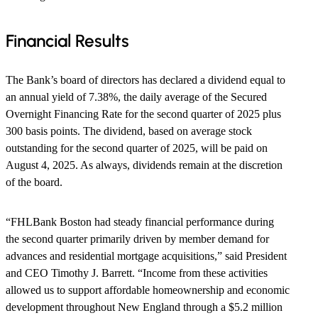
​Financial Results
The Bank’s board of directors has declared a dividend equal to
an annual yield of 7.38%, the daily average of the Secured
Overnight Financing Rate for the second quarter of 2025 plus
300 basis points. The dividend, based on average stock
outstanding for the second quarter of 2025, will be paid on
August 4, 2025. As always, dividends remain at the discretion
of the board.
“FHLBank Boston had steady financial performance during
the second quarter primarily driven by member demand for
advances and residential mortgage acquisitions,” said President
and CEO Timothy J. Barrett. “Income from these activities
allowed us to support affordable homeownership and economic
development throughout New England through a $5.2 million