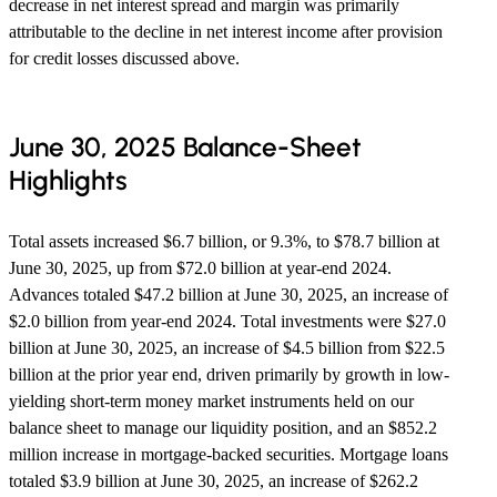
decrease in net interest spread and margin was primarily
attributable to the decline in net interest income after provision
for credit losses discussed above.
June 30, 2025 Balance-Sheet
Highlights
Total assets increased $6.7 billion, or 9.3%, to $78.7 billion at
June 30, 2025, up from $72.0 billion at year-end 2024.
Advances totaled $47.2 billion at June 30, 2025, an increase of
$2.0 billion from year-end 2024. Total investments were $27.0
billion at June 30, 2025, an increase of $4.5 billion from $22.5
billion at the prior year end, driven primarily by growth in low-
yielding short-term money market instruments held on our
balance sheet to manage our liquidity position, and an $852.2
million increase in mortgage-backed securities. Mortgage loans
totaled $3.9 billion at June 30, 2025, an increase of $262.2