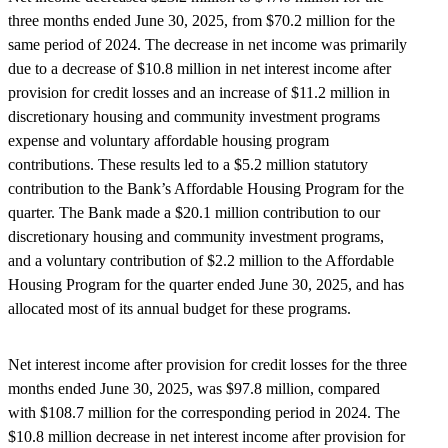
three months ended June 30, 2025, from $70.2 million for the
same period of 2024. The decrease in net income was primarily
due to a decrease of $10.8 million in net interest income after
provision for credit losses and an increase of $11.2 million in
discretionary housing and community investment programs
expense and voluntary affordable housing program
contributions. These results led to a $5.2 million statutory
contribution to the Bank’s Affordable Housing Program for the
quarter. The Bank made a $20.1 million contribution to our
discretionary housing and community investment programs,
and a voluntary contribution of $2.2 million to the Affordable
Housing Program for the quarter ended June 30, 2025, and has
allocated most of its annual budget for these programs.
Net interest income after provision for credit losses for the three
months ended June 30, 2025, was $97.8 million, compared
with $108.7 million for the corresponding period in 2024. The
$10.8 million decrease in net interest income after provision for