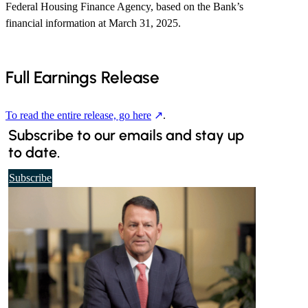
Federal Housing Finance Agency, based on the Bank’s
financial information at March 31, 2025.
Full Earnings Release
To read the entire release, go here
.
Subscribe to our emails and stay up
to date.
t
Subscribe
o
o
u
r
d
a
i