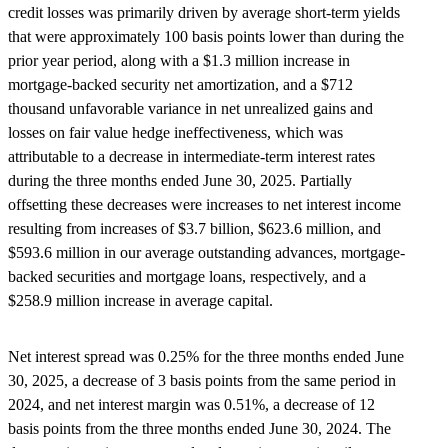
credit losses was primarily driven by average short-term yields
that were approximately 100 basis points lower than during the
prior year period, along with a $1.3 million increase in
mortgage-backed security net amortization, and a $712
thousand unfavorable variance in net unrealized gains and
losses on fair value hedge ineffectiveness, which was
attributable to a decrease in intermediate-term interest rates
during the three months ended June 30, 2025. Partially
offsetting these decreases were increases to net interest income
resulting from increases of $3.7 billion, $623.6 million, and
$593.6 million in our average outstanding advances, mortgage-
backed securities and mortgage loans, respectively, and a
$258.9 million increase in average capital.
Net interest spread was 0.25% for the three months ended June
30, 2025, a decrease of 3 basis points from the same period in
2024, and net interest margin was 0.51%, a decrease of 12
basis points from the three months ended June 30, 2024. The