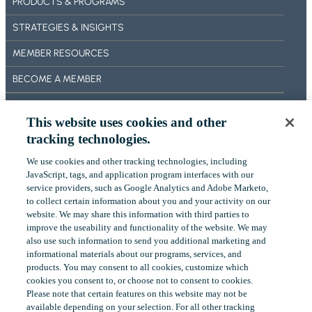
PRODUCTS & PROGRAMS
F
E
STRATEGIES & INSIGHTS
A
T
MEMBER RESOURCES
U
BECOME A MEMBER
R
E
ABOUT US
S
This website uses cookies and other
OUR IMPACT
tracking technologies.
CONTACT US
We use cookies and other tracking technologies, including
‎JavaScript, tags, and application program interfaces with our
NEWS
service providers, such as Google Analytics and Adobe Marketo,
to collect certain ‎information about you and your activity on our
EVENTS
website. We may share this information with third parties to
improve the useability and functionality of the website. We may
also use such information to send you additional ‎marketing and
informational materials about our programs, services, and
LinkedIn
YouTube
products.‎ You may consent to all cookies, customize which
cookies you consent to, or choose not to consent to cookies.
Please note that certain features on this website may not be
available depending on your selection. For all other tracking