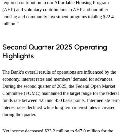
required contribution to our Affordable Housing Program
(AHP) and voluntary contributions to AHP and our other
housing and community investment programs totaling $22.4
million.”
Second Quarter 2025 Operating
Highlights
The Bank’s overall results of operations are influenced by the
economy, interest rates and members’ demand for advances.
During the second quarter of 2025, the Federal Open Market
Committee (FOMC) maintained the target range for the federal
funds rate between 425 and 450 basis points. Intermediate-term
interest rates declined while long-term interest rates increased
during the quarter.
Net income decreased $23.2 million to $47.0 million for the