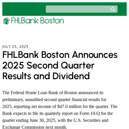
Skip
Search
to
content
JULY 25, 2025
FHLBank Boston Announces
2025 Second Quarter
Results and Dividend
The Federal Home Loan Bank of Boston announced its
preliminary, unaudited second quarter financial results for
2025, reporting net income of $47.0 million for the quarter. The
Bank expects to file its quarterly report on Form 10-Q for the
quarter ending June 30, 2025, with the U.S. Securities and
Exchange Commission next month.