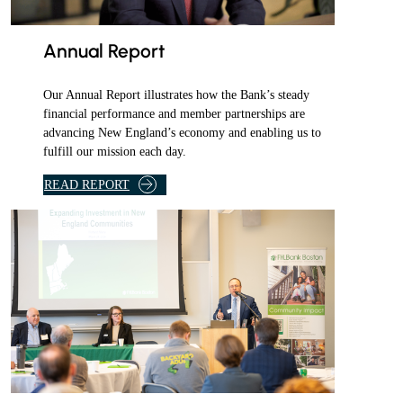
l
y
e
Annual Report
m
a
Our Annual Report illustrates how the Bank’s steady
i
financial performance and member partnerships are
l
advancing New England’s economy and enabling us to
fulfill our mission each day.
.
READ REPORT