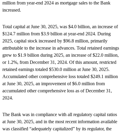
million from year-end 2024 as mortgage sales to the Bank
increased.
Total capital at June 30, 2025, was $4.0 billion, an increase of
$124.7 million from $3.9 billion at year-end 2024. During
2025, capital stock increased by $96.8 million, primarily
attributable to the increase in advances. Total retained earnings
grew to $1.9 billion during 2025, an increase of $22.0 million,
or 1.2%, from December 31, 2024. Of this amount, restricted
retained earnings totaled $530.0 million at June 30, 2025.
Accumulated other comprehensive loss totaled $249.1 million
at June 30, 2025, an improvement of $6.0 million from
accumulated other comprehensive loss as of December 31,
2024.
The Bank was in compliance with all regulatory capital ratios
at June 30, 2025, and in the most recent information available
was classified “adequately capitalized” by its regulator, the