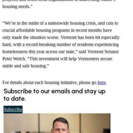
housing needs.”
“We’re in the midst of a nationwide housing crisis, and cuts to
crucial affordable housing programs in recent months have
only made the situation worse. Vermont has been hit especially
hard, with a record-breaking number of residents experiencing
homelessness this year across our state,” said Vermont Senator
Peter Welch. “This investment will help Vermonters secure
stable and safe housing.”
For details about each housing initiative, please go
here
.
Subscribe to our emails and stay up
to date.
t
Subscribe
o
o
u