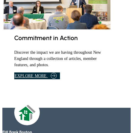
Commitment in Action
Discover the impact we are having throughout New
England through a collection of articles, member
features, and photos.
B
EXPLORE MORE
A
N
K
A
R
T
I
C
L
FHLBank Boston