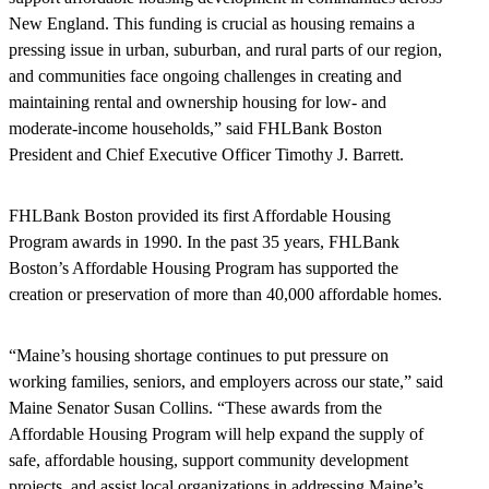
New England. This funding is crucial as housing remains a
pressing issue in urban, suburban, and rural parts of our region,
and communities face ongoing challenges in creating and
maintaining rental and ownership housing for low- and
moderate-income households,” said FHLBank Boston
President and Chief Executive Officer Timothy J. Barrett.
FHLBank Boston provided its first Affordable Housing
Program awards in 1990. In the past 35 years, FHLBank
Boston’s Affordable Housing Program has supported the
creation or preservation of more than 40,000 affordable homes.
“Maine’s housing shortage continues to put pressure on
working families, seniors, and employers across our state,” said
Maine Senator Susan Collins. “These awards from the
Affordable Housing Program will help expand the supply of
safe, affordable housing, support community development
projects, and assist local organizations in addressing Maine’s