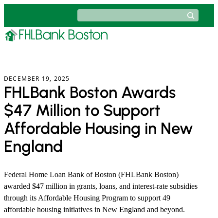
Skip
Search
to
content
DECEMBER 19, 2025
FHLBank Boston Awards
$47 Million to Support
Affordable Housing in New
England
Federal Home Loan Bank of Boston (FHLBank Boston)
awarded $47 million in grants, loans, and interest-rate subsidies
through its Affordable Housing Program to support 49
affordable housing initiatives in New England and beyond.