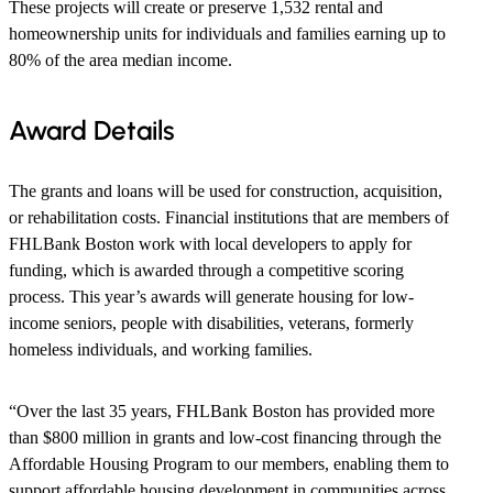
These projects will create or preserve 1,532 rental and
homeownership units for individuals and families earning up to
80% of the area median income.
Award Details
The grants and loans will be used for construction, acquisition,
or rehabilitation costs. Financial institutions that are members of
FHLBank Boston work with local developers to apply for
funding, which is awarded through a competitive scoring
process. This year’s awards will generate housing for low-
income seniors, people with disabilities, veterans, formerly
homeless individuals, and working families.
“Over the last 35 years, FHLBank Boston has provided more
than $800 million in grants and low-cost financing through the
Affordable Housing Program to our members, enabling them to
support affordable housing development in communities across