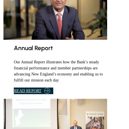
r
d
a
i
l
y
e
Annual Report
m
a
Our Annual Report illustrates how the Bank’s steady
i
financial performance and member partnerships are
l
advancing New England’s economy and enabling us to
fulfill our mission each day.
.
READ REPORT