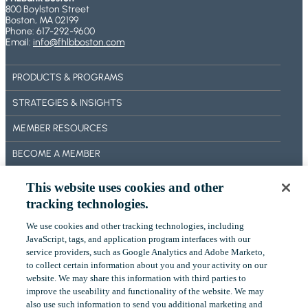
800 Boylston Street
E
Boston, MA 02199
S
Phone: 617-292-9600
A
Email:
info@fhlbboston.com
N
D
PRODUCTS & PROGRAMS
F
E
STRATEGIES & INSIGHTS
A
T
MEMBER RESOURCES
U
BECOME A MEMBER
R
E
ABOUT US
S
This website uses cookies and other
tracking technologies.
OUR IMPACT
We use cookies and other tracking technologies, including
CONTACT US
‎JavaScript, tags, and application program interfaces with our
service providers, such as Google Analytics and Adobe Marketo,
NEWS
to collect certain ‎information about you and your activity on our
website. We may share this information with third parties to
EVENTS
improve the useability and functionality of the website. We may
also use such information to send you additional ‎marketing and