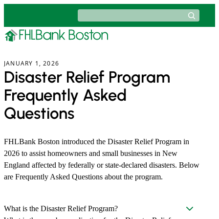
Skip
Search
to
content
JANUARY 1, 2026
Disaster Relief Program
Frequently Asked
Questions
FHLBank Boston introduced the Disaster Relief Program in
2026 to assist homeowners and small businesses in New
England affected by federally or state-declared disasters. Below
are Frequently Asked Questions about the program.
What is the Disaster Relief Program?