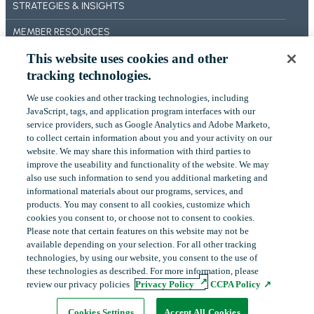
STRATEGIES & INSIGHTS
T
O
MEMBER RESOURCES
N
’
This website uses cookies and other
BECOME A MEMBER
S
tracking technologies.
F
ABOUT US
I
We use cookies and other tracking technologies, including
OUR IMPACT
‎JavaScript, tags, and application program interfaces with our
N
service providers, such as Google Analytics and Adobe Marketo,
A
CONTACT US
to collect certain ‎information about you and your activity on our
N
website. We may share this information with third parties to
C
NEWS
improve the useability and functionality of the website. We may
I
also use such information to send you additional ‎marketing and
A
EVENTS
informational materials about our programs, services, and
L
products.‎ You may consent to all cookies, customize which
P
cookies you consent to, or choose not to consent to cookies.
E
Please note that certain features on this website may not be
LinkedIn
YouTube
available depending on your selection. For all other tracking
R
technologies, by using our website, you consent to the use of
F
these technologies as described. For more information, please
O
review our privacy policies
Privacy Policy
CCPA Policy
R
Copyright
©
2026
FHLBank Boston. All rights reserved.
M
Cookie Preferences
Privacy Policy
Terms of Use
Cookies Settings
Accept All Cookies