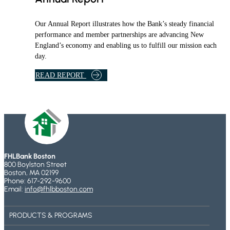
R
E
R
A
F
E
Our Annual Report illustrates how the Bank’s steady financial
M
P
L
performance and member partnerships are advancing New
R
I
England’s economy and enabling us to fulfill our mission each
O
E
day.
G
F
R
P
A
READ REPORT
A
R
B
M
O
O
G
U
R
T
A
F
M
H
L
FHLBank Boston
B
800 Boylston Street
A
Boston, MA 02199
Phone: 617-292-9600
N
Email:
info@fhlbboston.com
K
B
PRODUCTS & PROGRAMS
O
S