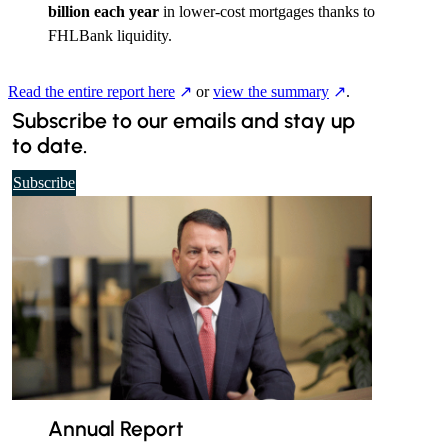
billion each year
in lower-cost mortgages thanks to
FHLBank liquidity.
Read the entire report here
or
view the summary
.
Subscribe to our emails and stay up
to date.
t
Subscribe
o
o
u
r
d
a
i
l
y
e
Annual Report
m