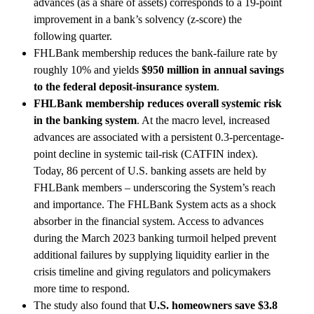
advances (as a share of assets) corresponds to a 19-point
improvement in a bank’s solvency (z-score) the
following quarter.
FHLBank membership reduces the bank-failure rate by
roughly 10% and yields
$950 million in annual savings
to the federal deposit-insurance system
.
FHLBank membership reduces overall systemic risk
in the banking system
. At the macro level, increased
advances are associated with a persistent 0.3-percentage-
point decline in systemic tail-risk (CATFIN index).
Today, 86 percent of U.S. banking assets are held by
FHLBank members – underscoring the System’s reach
and importance. The FHLBank System acts as a shock
absorber in the financial system. Access to advances
during the March 2023 banking turmoil helped prevent
additional failures by supplying liquidity earlier in the
crisis timeline and giving regulators and policymakers
more time to respond.
The study also found that
U.S. homeowners save $3.8