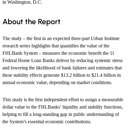
in Washington, D.C.
About the Report
The study – the first in an expected three-part Urban Institute
research series highlights that quantifies the value of the
FHLBank System – measures the economic benefit the 11
Federal Home Loan Banks deliver by reducing systemic stress
and lowering the likelihood of bank failures and estimates that
these stability effects generate $13.2 billion to $21.4 billion in
annual economic value, depending on market conditions.
This study is the first independent effort to assign a measurable
dollar value to the FHLBanks’ liquidity and stability functions,
helping to fill a long-standing gap in public understanding of
the System’s essential economic contributions.