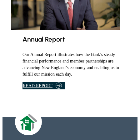
T
O
R
S
A
T
Annual Report
F
H
Our Annual Report illustrates how the Bank’s steady
L
financial performance and member partnerships are
B
advancing New England’s economy and enabling us to
A
fulfill our mission each day.
N
K
READ REPORT
B
O
S
T
O
N