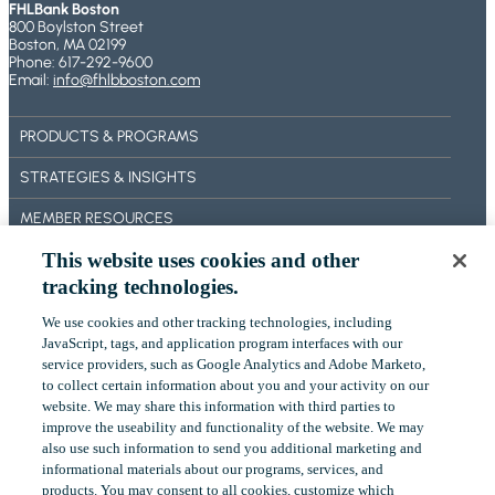
FHLBank Boston
800 Boylston Street
Boston, MA 02199
Phone: 617-292-9600
Email:
info@fhlbboston.com
PRODUCTS & PROGRAMS
STRATEGIES & INSIGHTS
MEMBER RESOURCES
This website uses cookies and other
BECOME A MEMBER
tracking technologies.
ABOUT US
We use cookies and other tracking technologies, including
OUR IMPACT
‎JavaScript, tags, and application program interfaces with our
service providers, such as Google Analytics and Adobe Marketo,
CONTACT US
to collect certain ‎information about you and your activity on our
website. We may share this information with third parties to
NEWS
improve the useability and functionality of the website. We may
also use such information to send you additional ‎marketing and
EVENTS
informational materials about our programs, services, and
products.‎ You may consent to all cookies, customize which