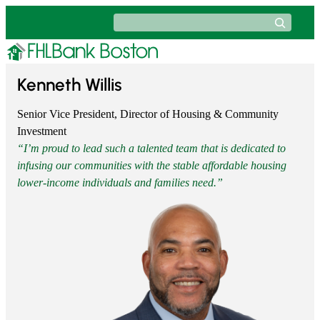
Skip
Search
to
content
​Kenneth Willis
Senior Vice President, Director of Housing & Community
Investment
“I’m proud to lead such a talented team that is dedicated to
infusing our communities with the stable affordable housing
lower-income individuals and families need.”