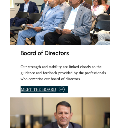
Board of Directors
Our strength and stability are linked closely to the
guidance and feedback provided by the professionals
who comprise our board of directors.
O
MEET THE BOARD
F
D
I
R
E
C