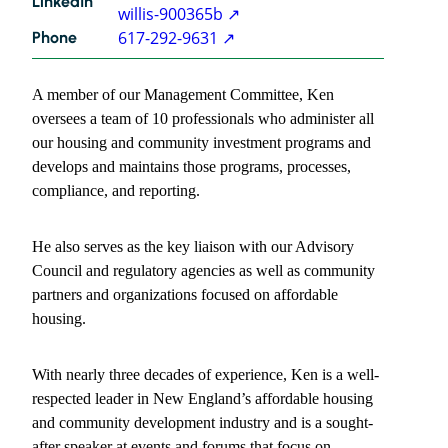
LinkedIn
willis-900365b
617-292-9631
Phone
Kenneth
A member of our Management Committee, Ken
Willis
contact
oversees a team of 10 professionals who administer all
information
our housing and community investment programs and
develops and maintains those programs, processes,
compliance, and reporting.
He also serves as the key liaison with our Advisory
Council and regulatory agencies as well as community
partners and organizations focused on affordable
housing.
With nearly three decades of experience, Ken is a well-
respected leader in New England’s affordable housing
and community development industry and is a sought-
after speaker at events and forums that focus on