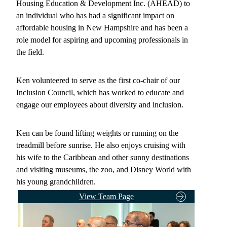
Housing Education & Development Inc. (AHEAD) to
an individual who has had a significant impact on
affordable housing in New Hampshire and has been a
role model for aspiring and upcoming professionals in
the field.
Ken volunteered to serve as the first co-chair of our
Inclusion Council, which has worked to educate and
engage our employees about diversity and inclusion.
Ken can be found lifting weights or running on the
treadmill before sunrise. He also enjoys cruising with
his wife to the Caribbean and other sunny destinations
and visiting museums, the zoo, and Disney World with
his young grandchildren.
View Team Page