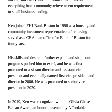
everything from community reinvestment requirements
to small business lending.
Ken joined FHLBank Boston in 1998 as a housing and
community investment representative, after having
served as a CRA loan officer for Bank of Boston for
four years.
His skills and desire to further expand and shape our
programs pushed him to excel, and he was first
promoted to assistant director and assistant vice
president and eventually named first vice president and
director in 2006. He was promoted to senior vice
president in 2020.
In 2019, Ken was recognized with the Olivia Chase
Beleau Award, an honor presented by Affordable