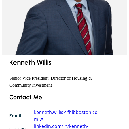
​Kenneth Willis
Senior Vice President, Director of Housing &
Community Investment
Contact Me
Kenneth
Willis
kenneth.willis@fhlbboston.co
Email
m
linkedin.com/in/kenneth-