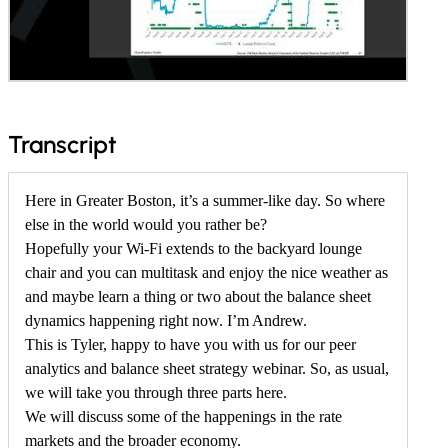
f
Transcript
o
r
Here in Greater Boston, it’s a summer-like day. So where
else in the world would you rather be?
M
Hopefully your Wi-Fi extends to the backyard lounge
a
chair and you can multitask and enjoy the nice weather as
y
and maybe learn a thing or two about the balance sheet
2
dynamics happening right now. I’m Andrew.
This is Tyler, happy to have you with us for our peer
0
analytics and balance sheet strategy webinar. So, as usual,
2
we will take you through three parts here.
6
We will discuss some of the happenings in the rate
P
markets and the broader economy.