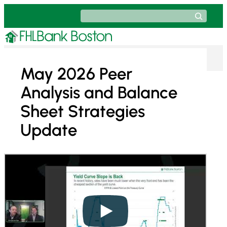
Skip
Search
to
content
May 2026 Peer
Analysis and Balance
Sheet Strategies
Update