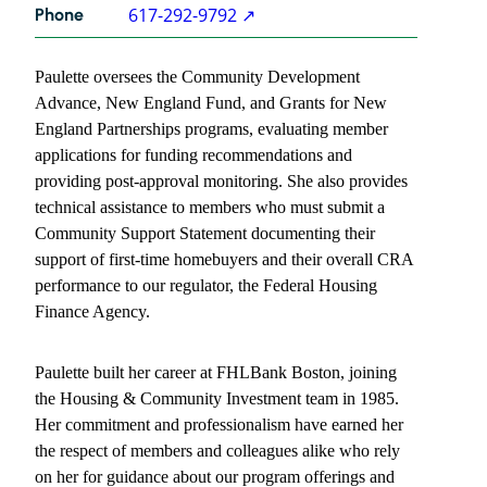
617-292-9792
Phone
Paulette
Vass
Paulette oversees the Community Development
contact
information
Advance, New England Fund, and Grants for New
England Partnerships programs, evaluating member
applications for funding recommendations and
providing post-approval monitoring. She also provides
technical assistance to members who must submit a
Community Support Statement documenting their
support of first-time homebuyers and their overall CRA
performance to our regulator, the Federal Housing
Finance Agency.
Paulette built her career at FHLBank Boston, joining
the Housing & Community Investment team in 1985.
Her commitment and professionalism have earned her
the respect of members and colleagues alike who rely
on her for guidance about our program offerings and