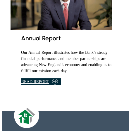
Annual Report
Our Annual Report illustrates how the Bank’s steady
financial performance and member partnerships are
advancing New England’s economy and enabling us to
fulfill our mission each day.
READ REPORT