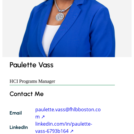
Paulette Vass
HCI Programs Manager
Paulette
Contact Me
Vass
paulette.vass@fhlbboston.co
Email
m
linkedin.com/in/paulette-
LinkedIn
vass-6793b164