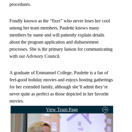
procedures.
Fondly known as the “fixer” who never loses her cool
among her team members, Paulette knows many
members by name and will patiently explain details
about the program application and disbursement
processes. She is the primary liaison for communicating
with our Advisory Council.
A graduate of Emmanuel College, Paulette is a fan of
feel-good holiday movies and enjoys hosting gatherings
for her extended family, although she’ll admit they’re
never quite as perfect as those depicted in her favorite
movies.
View Team Page