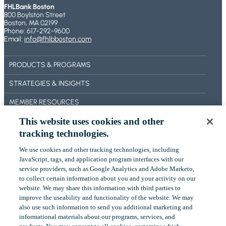
FHLBank Boston
800 Boylston Street
Boston, MA 02199
Phone: 617-292-9600
Email:
info@fhlbboston.com
PRODUCTS & PROGRAMS
STRATEGIES & INSIGHTS
MEMBER RESOURCES
This website uses cookies and other
BECOME A MEMBER
tracking technologies.
ABOUT US
We use cookies and other tracking technologies, including
OUR IMPACT
‎JavaScript, tags, and application program interfaces with our
service providers, such as Google Analytics and Adobe Marketo,
CONTACT US
to collect certain ‎information about you and your activity on our
website. We may share this information with third parties to
NEWS
improve the useability and functionality of the website. We may
also use such information to send you additional ‎marketing and
EVENTS
informational materials about our programs, services, and