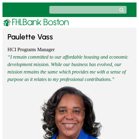
Skip
Search
to
content
Paulette Vass
HCI Programs Manager
“I remain committed to our affordable housing and economic
development mission. While our business has evolved, our
mission remains the same which provides me with a sense of
purpose as it relates to my professional contributions.”