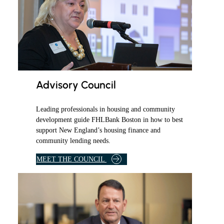
Advisory Council
Leading professionals in housing and community
development guide FHLBank Boston in how to best
support New England’s housing finance and
community lending needs.
M
MEET THE COUNCIL
E
M
B
E
R
S