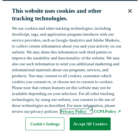
BECOME A MEMBER
This website uses cookies and other
ABOUT US
tracking technologies.
OUR IMPACT
We use cookies and other tracking technologies, including
‎JavaScript, tags, and application program interfaces with our
CONTACT US
service providers, such as Google Analytics and Adobe Marketo,
to collect certain ‎information about you and your activity on our
NEWS
website. We may share this information with third parties to
improve the useability and functionality of the website. We may
EVENTS
also use such information to send you additional ‎marketing and
informational materials about our programs, services, and
products.‎ You may consent to all cookies, customize which
cookies you consent to, or choose not to consent to cookies.
LinkedIn
YouTube
Please note that certain features on this website may not be
available depending on your selection. For all other tracking
technologies, by using our website, you consent to the use of
these technologies as described. For more information, please
Copyright
©
2026
FHLBank Boston. All rights reserved.
review our privacy policies
Privacy Policy
CCPA Policy
Cookie Preferences
Privacy Policy
Terms of Use
Cookies Settings
Accept All Cookies
opens
in
new