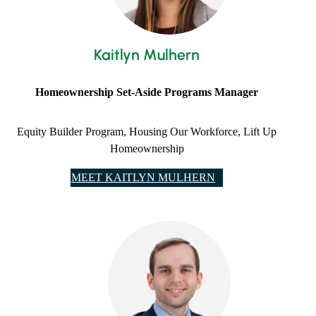
Kaitlyn Mulhern
Homeownership Set-Aside Programs Manager
Equity Builder Program, ​Housing Our Workforce, Lift Up
Homeownership
MEET KAITLYN MULHERN