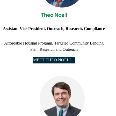
Theo Noell
Assistant Vice President, Outreach, Research, Compliance
Affordable Housing Program, Targeted Community Lending
Plan, Research and Outreach
MEET THEO NOELL