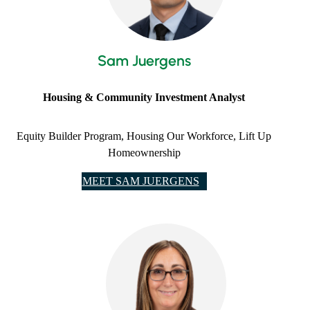
Sam Juergens
Housing & Community Investment Analyst
Equity Builder Program, Housing Our Workforce, Lift Up
Homeownership
MEET SAM JUERGENS