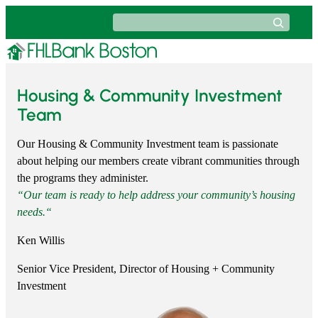
Skip
Search
to
content
Housing & Community Investment
Team
Our Housing & Community Investment team is passionate
about helping our members create vibrant communities through
the programs they administer.
“
Our team is ready to help address your community’s housing
needs.
“
Ken Willis
Senior Vice President, Director of Housing + Community
Investment