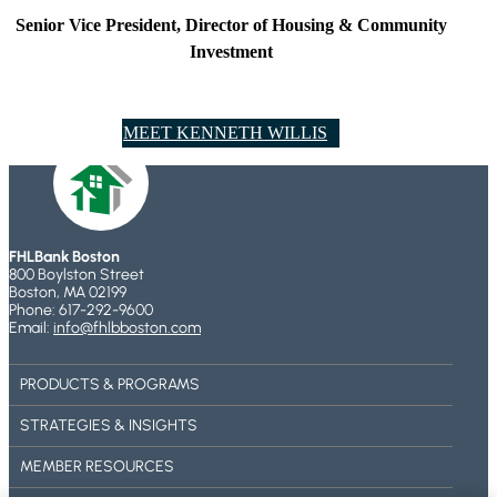
Senior Vice President, Director of Housing & Community
Investment
MEET ​KENNETH WILLIS
FHLBank Boston
800 Boylston Street
Boston, MA 02199
Phone: 617-292-9600
Email:
info@fhlbboston.com
PRODUCTS & PROGRAMS
STRATEGIES & INSIGHTS
MEMBER RESOURCES