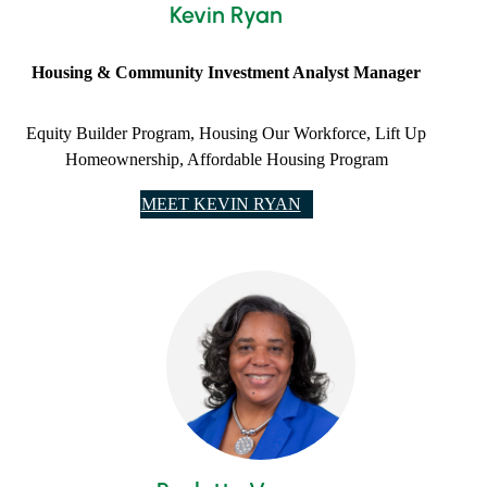
Kevin Ryan
Housing & Community Investment Analyst Manager
Equity Builder Program, Housing Our Workforce, Lift Up
Homeownership, Affordable Housing Program
MEET KEVIN RYAN