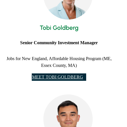
Tobi Goldberg
Senior Community Investment Manager
Jobs for New England, Affordable Housing Program (ME,
Essex County, MA)
MEET TOBI GOLDBERG