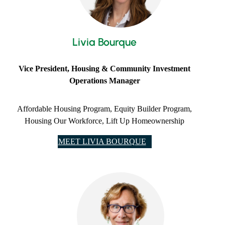
Livia Bourque
​Vice President, Housing & Community Investment
Operations Manager
Affordable Housing Program, Equity Builder Program,
Housing Our Workforce, Lift Up Homeownership
MEET LIVIA BOURQUE