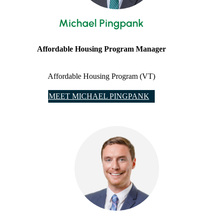
Michael Pingpank
Affordable Housing Program Manager
Affordable Housing Program (VT)
MEET MICHAEL PINGPANK