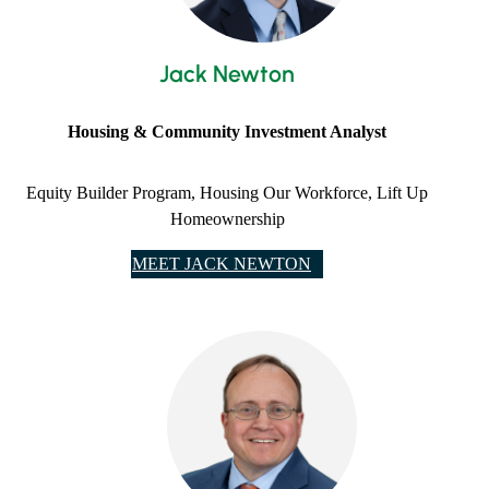
Jack Newton
Housing & Community Investment Analyst
Equity Builder Program, Housing Our Workforce, Lift Up
Homeownership
MEET JACK NEWTON