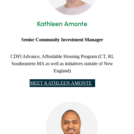
Kathleen Amonte
Senior ​Community Investment Manager
CDFI Advance, Affordable Housing Program (CT, RI,
Southeastern MA as well as initiatives outside of New
England)
MEET KATHLEEN AMONTE