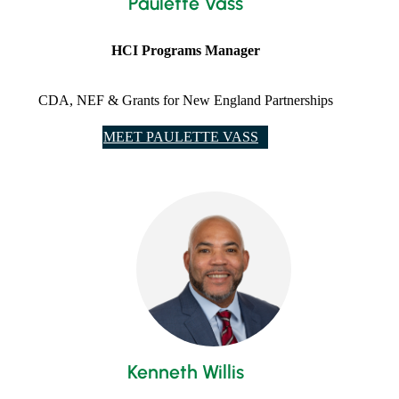
Paulette Vass
HCI Programs Manager
CDA, NEF & Grants for New England Partnerships
MEET PAULETTE VASS
​Kenneth Willis