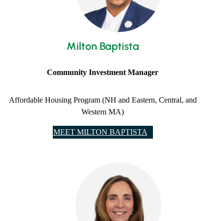
Milton Baptista
Community Investment Manager
Affordable Housing Program (NH and Eastern, Central, and
Western MA)
MEET MILTON BAPTISTA